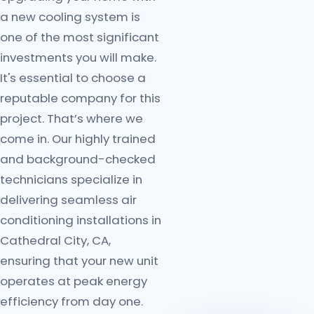
a new cooling system is
one of the most significant
investments you will make.
It's essential to choose a
reputable company for this
project. That’s where we
come in. Our highly trained
and background-checked
technicians specialize in
delivering seamless air
conditioning installations in
Cathedral City, CA,
ensuring that your new unit
operates at peak energy
efficiency from day one.