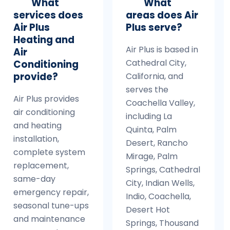
What
What
services does
areas does Air
Air Plus
Plus serve?
Heating and
Air Plus is based in
Air
Cathedral City,
Conditioning
provide?
California, and
serves the
Air Plus provides
Coachella Valley,
air conditioning
including La
and heating
Quinta, Palm
installation,
Desert, Rancho
complete system
Mirage, Palm
replacement,
Springs, Cathedral
same-day
City, Indian Wells,
emergency repair,
Indio, Coachella,
seasonal tune-ups
Desert Hot
and maintenance
Springs, Thousand