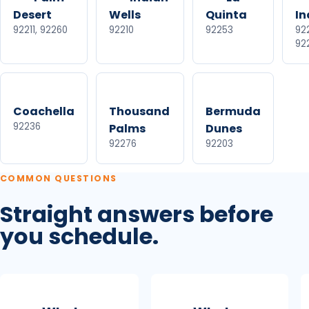
Desert
Wells
Quinta
In
92211, 92260
92210
92253
922
92
Coachella
Thousand
Bermuda
92236
Palms
Dunes
92276
92203
COMMON QUESTIONS
Straight answers before
you schedule.