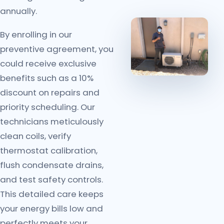
annually.
By enrolling in our
preventive agreement, you
could receive exclusive
benefits such as a 10%
discount on repairs and
priority scheduling. Our
technicians meticulously
clean coils, verify
thermostat calibration,
flush condensate drains,
and test safety controls.
This detailed care keeps
your energy bills low and
perfectly meets your