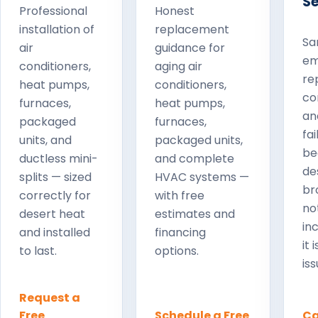
Se
Professional
Honest
installation of
replacement
Sa
air
guidance for
em
conditioners,
aging air
rep
heat pumps,
conditioners,
co
furnaces,
heat pumps,
an
packaged
furnaces,
fa
units, and
packaged units,
be
ductless mini-
and complete
de
splits — sized
HVAC systems —
br
correctly for
with free
no
desert heat
estimates and
in
and installed
financing
it 
to last.
options.
iss
Request a
Free
Schedule a Free
Ca