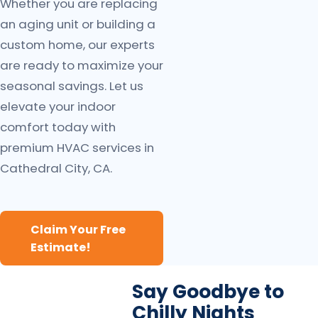
Whether you are replacing
an aging unit or building a
custom home, our experts
are ready to maximize your
seasonal savings. Let us
elevate your indoor
comfort today with
premium HVAC services in
Cathedral City, CA.
Claim Your Free
Estimate!
Say Goodbye to
Chilly Nights