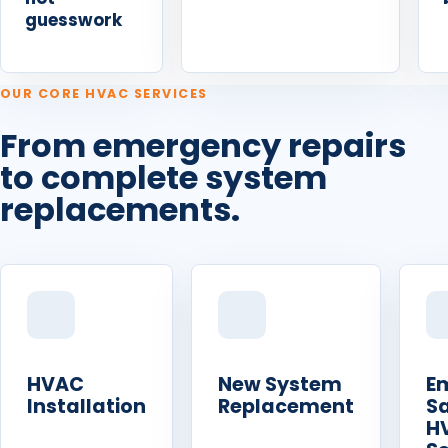
guesswork
OUR CORE HVAC SERVICES
From emergency repairs
to complete system
replacements.
HVAC
New System
E
Installation
Replacement
S
H