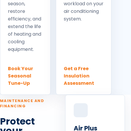
season,
workload on your
restore
air conditioning
efficiency, and
system.
extend the life
of heating and
cooling
equipment.
Book Your
Get a Free
Seasonal
Insulation
Tune-Up
Assessment
MAINTENANCE AND
FINANCING
Protect
Air Plus
your