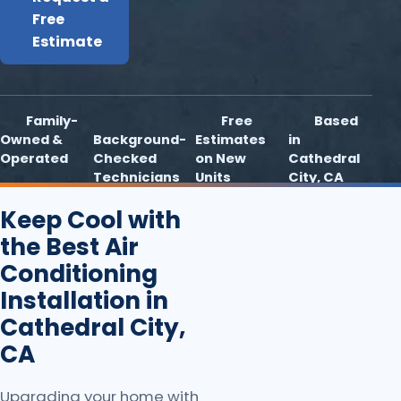
Free
Estimate
Family-
Free
Based
Owned &
Background-
Estimates
in
Operated
Checked
on New
Cathedral
Technicians
Units
City, CA
Keep Cool with
the Best Air
Conditioning
Installation in
Cathedral City,
CA
Upgrading your home with