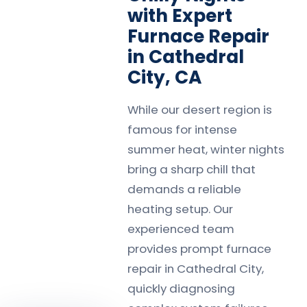
with Expert
Furnace Repair
in Cathedral
City, CA
While our desert region is
famous for intense
summer heat, winter nights
bring a sharp chill that
demands a reliable
heating setup. Our
experienced team
provides prompt furnace
repair in Cathedral City,
quickly diagnosing