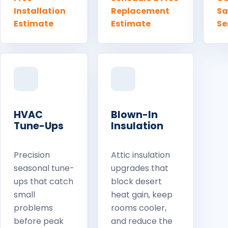
Installation
Replacement
S
Estimate
Estimate
Se
HVAC
Blown-In
Tune-Ups
Insulation
Precision
Attic insulation
seasonal tune-
upgrades that
ups that catch
block desert
small
heat gain, keep
problems
rooms cooler,
before peak
and reduce the