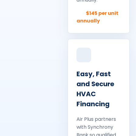
$145 per unit
annually
Easy, Fast
and Secure
HVAC
Financing
Air Plus partners
with Synchrony
Bank so qualified