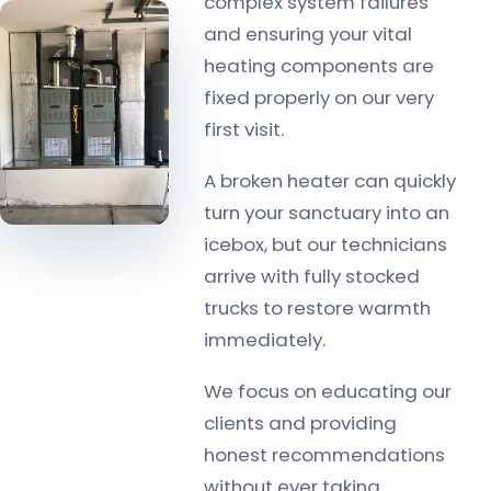
complex system failures
and ensuring your vital
heating components are
fixed properly on our very
first visit.
A broken heater can quickly
turn your sanctuary into an
icebox, but our technicians
arrive with fully stocked
trucks to restore warmth
immediately.
We focus on educating our
clients and providing
honest recommendations
without ever taking