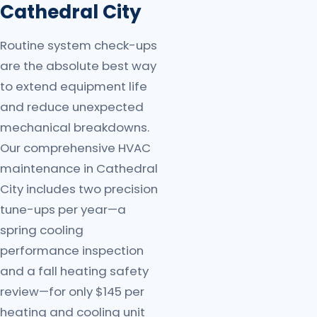
Cathedral City
Routine system check-ups
are the absolute best way
to extend equipment life
and reduce unexpected
mechanical breakdowns.
Our comprehensive HVAC
maintenance in Cathedral
City includes two precision
tune-ups per year—a
spring cooling
performance inspection
and a fall heating safety
review—for only $145 per
heating and cooling unit