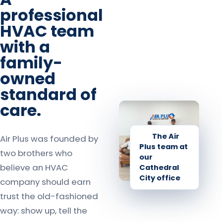
professional
HVAC team
with a
family-
owned
standard of
care.
The Air
Air Plus was founded by
Plus team at
two brothers who
our
believe an HVAC
Cathedral
City office
company should earn
trust the old-fashioned
way: show up, tell the