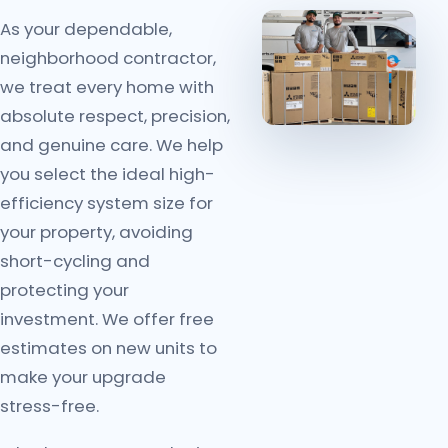
As your dependable,
neighborhood contractor,
we treat every home with
absolute respect, precision,
and genuine care. We help
you select the ideal high-
efficiency system size for
your property, avoiding
short-cycling and
protecting your
investment. We offer free
estimates on new units to
make your upgrade
stress-free.