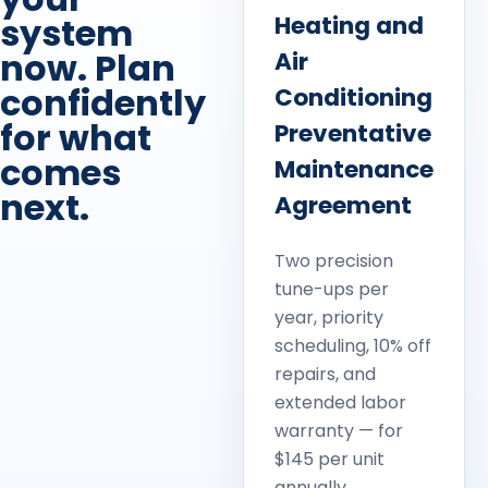
system
Heating and
now. Plan
Air
confidently
Conditioning
for what
Preventative
comes
Maintenance
next.
Agreement
Two precision
tune-ups per
year, priority
scheduling, 10% off
repairs, and
extended labor
warranty — for
$145 per unit
annually.