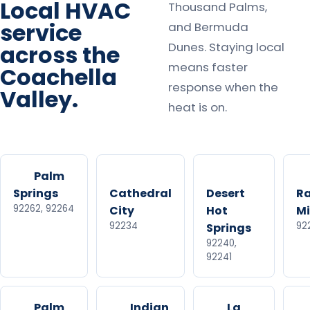
Local HVAC
Thousand Palms,
service
and Bermuda
Dunes. Staying local
across the
means faster
Coachella
response when the
Valley.
heat is on.
Palm
Springs
Cathedral
Desert
R
92262, 92264
City
Hot
M
92234
92
Springs
92240,
92241
Palm
Indian
La