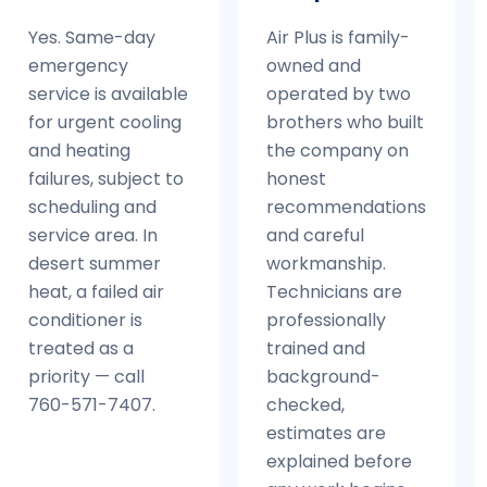
Yes. Same-day
Air Plus is family-
emergency
owned and
service is available
operated by two
for urgent cooling
brothers who built
and heating
the company on
failures, subject to
honest
scheduling and
recommendations
service area. In
and careful
desert summer
workmanship.
heat, a failed air
Technicians are
conditioner is
professionally
treated as a
trained and
priority — call
background-
760-571-7407.
checked,
estimates are
explained before