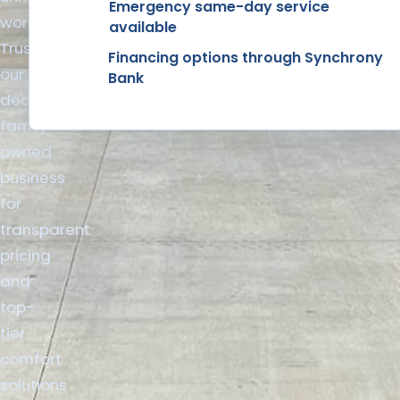
Emergency same-day service
workmanship.
available
Trust
Financing options through Synchrony
our
Bank
dedicated
family-
owned
business
for
transparent
pricing
and
top-
tier
comfort
solutions