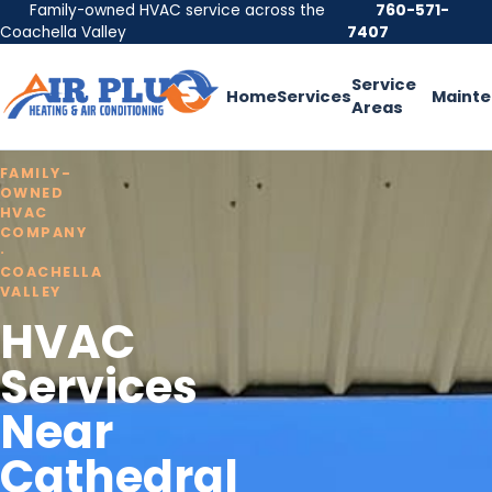
Family-owned HVAC service across the
760-571-
Coachella Valley
7407
Service
Home
Services
Maint
Areas
FAMILY-
OWNED
HVAC
COMPANY
·
COACHELLA
VALLEY
HVAC
Services
Near
Cathedral