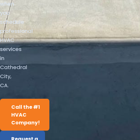
when
you
schedule
professional
HVAC
services
in
Cathedral
City,
CA.
Call the #1
HVAC
Company!
Request a