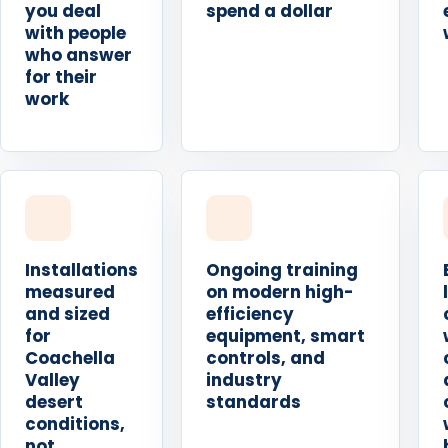
you deal
spend a dollar
with people
who answer
for their
work
Installations
Ongoing training
measured
on modern high-
and sized
efficiency
for
equipment, smart
Coachella
controls, and
Valley
industry
desert
standards
conditions,
not