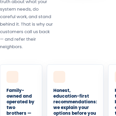
truth about what your
system needs, do
careful work, and stand
behind it. That is why our
customers call us back
— and refer their
neighbors.
Family-
Honest,
owned and
education-first
operated by
recommendations:
two
we explain your
brothers —
options before you