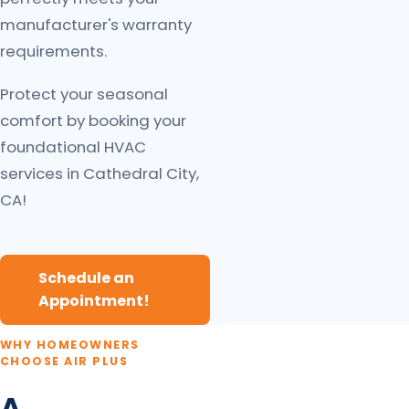
manufacturer's warranty
requirements.
Protect your seasonal
comfort by booking your
foundational HVAC
services in Cathedral City,
CA!
Schedule an
Appointment!
WHY HOMEOWNERS
CHOOSE AIR PLUS
A