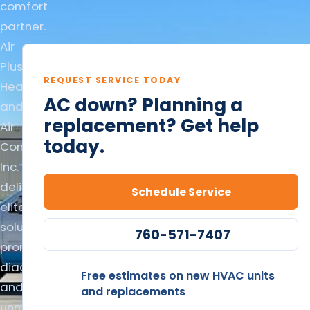
comfort
partner.
Air
Plus
REQUEST SERVICE TODAY
Heating
AC down? Planning a
and
replacement? Get help
Air
today.
Conditioning
Inc.
delivers
Schedule Service
elite
solutions,
760-571-7407
prompt
diagnostics,
Free estimates on new HVAC units
and
and replacements
unmatched