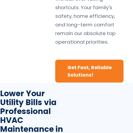
shortcuts. Your family's
safety, home efficiency,
and long-term comfort
remain our absolute top
operational priorities.
Get Fast, Reliable
Solutions!
Lower Your
Utility Bills via
Professional
HVAC
Maintenance in