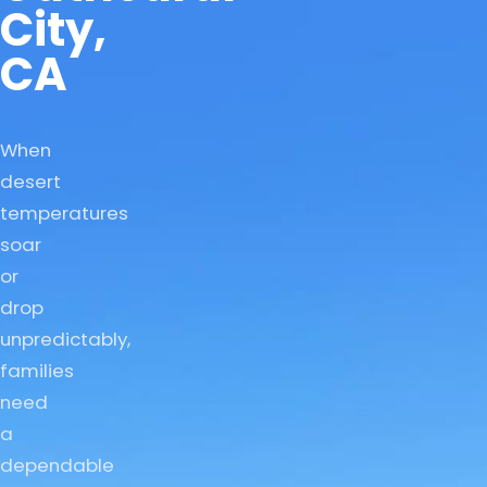
City,
CA
When
desert
temperatures
soar
or
drop
unpredictably,
families
need
a
dependable