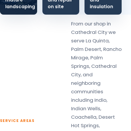
landscaping
on site
insulation
From our shop in
Cathedral City we
serve La Quinta,
Palm Desert, Rancho
Mirage, Palm
Springs, Cathedral
City, and
neighboring
communities
including Indio,
Indian Wells,
Coachella, Desert
SERVICE AREAS
Hot Springs,