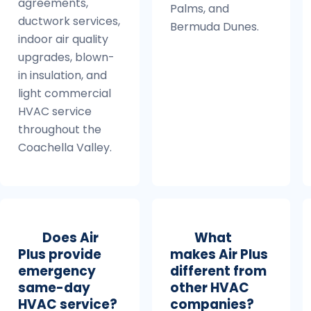
agreements,
Palms, and
ductwork services,
Bermuda Dunes.
indoor air quality
upgrades, blown-
in insulation, and
light commercial
HVAC service
throughout the
Coachella Valley.
Does Air
What
Plus provide
makes Air Plus
emergency
different from
same-day
other HVAC
HVAC service?
companies?