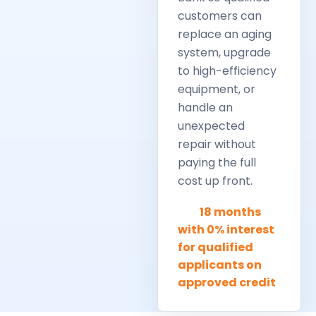
customers can
replace an aging
system, upgrade
to high-efficiency
equipment, or
handle an
unexpected
repair without
paying the full
cost up front.
18 months
with 0% interest
for qualified
applicants on
approved credit