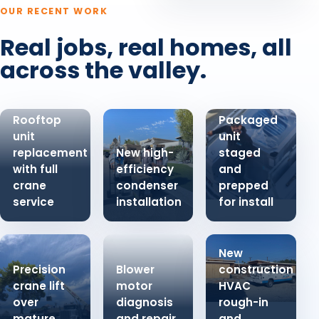
OUR RECENT WORK
Real jobs, real homes, all
across the valley.
Rooftop
Packaged
unit
unit
replacement
New high-
staged
with full
efficiency
and
crane
condenser
prepped
service
installation
for install
New
Precision
Blower
construction
crane lift
motor
HVAC
over
diagnosis
rough-in
mature
and repair
and